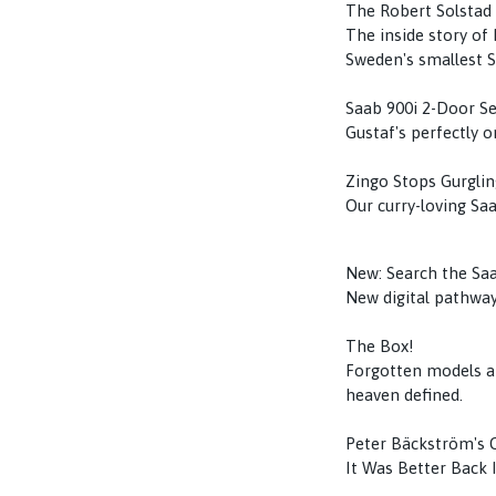
The Robert Solstad
The inside story of
Sweden's smallest S
Saab 900i 2-Door S
Gustaf's perfectly o
Zingo Stops Gurglin
Our curry-loving Saa
New: Search the Sa
New digital pathway
The Box!
Forgotten models an
heaven defined.
Peter Bäckström's
It Was Better Back