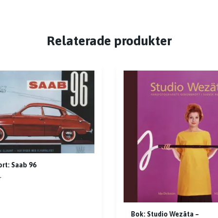
Relaterade produkter
rt: Saab 96
r
Bok: Studio Wezäta –