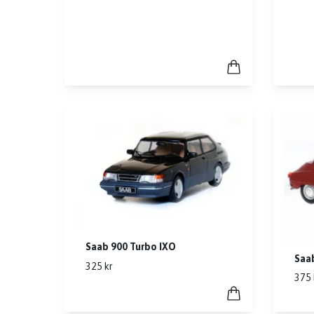
Saab 900 Turbo IXO
Saa
325 kr
375 