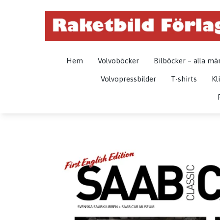
Hem
Volvoböcker
Bilböcker – alla mä
Volvopressbilder
T-shirts
Kl