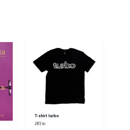
T-shirt turbo
285 kr