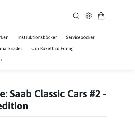
rken
Instruktionsböcker
Serviceböcker
& marknader
Om Raketbild Förlag
p
: Saab Classic Cars #2 -
edition