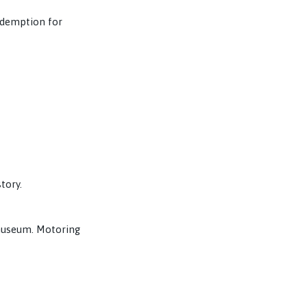
redemption for
tory.
 museum. Motoring