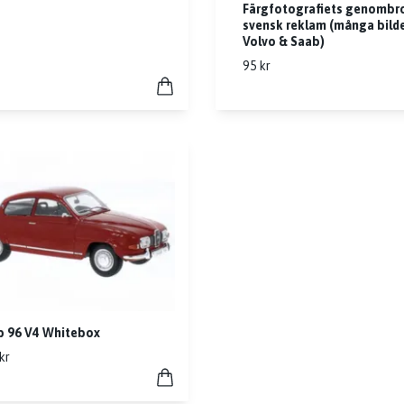
Färgfotografiets genombro
svensk reklam (många bild
Volvo & Saab)
95 kr
b 96 V4 Whitebox
kr