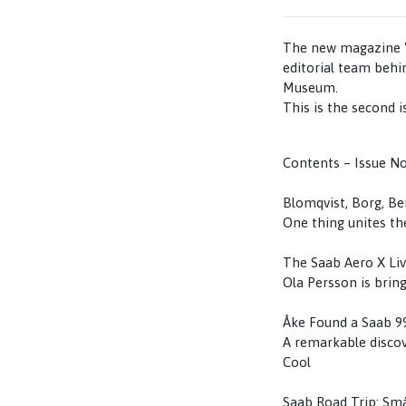
The new magazine "S
editorial team behi
Museum.
This is the second i
Contents – Issue No
Blomqvist, Borg, B
One thing unites the
The Saab Aero X Li
Ola Persson is bring
Åke Found a Saab 9
A remarkable discov
Cool
Saab Road Trip: Små