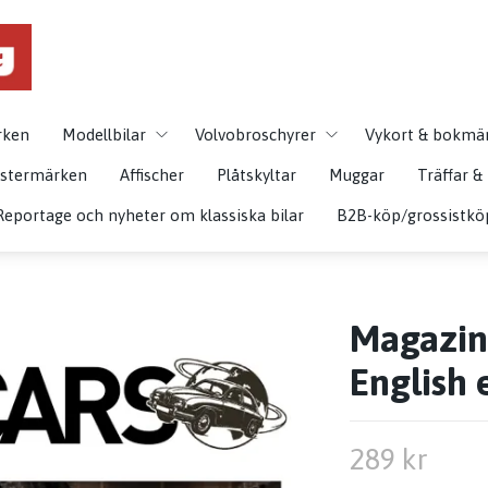
rken
Modellbilar
Volvobroschyrer
Vykort & bokmä
istermärken
Affischer
Plåtskyltar
Muggar
Träffar 
Reportage och nyheter om klassiska bilar
B2B-köp/grossistkö
Magazine
English 
289 kr