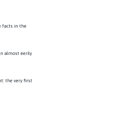
 facts in the
n almost eerily
: the very first