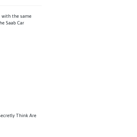
– with the same
the Saab Car
Secretly Think Are