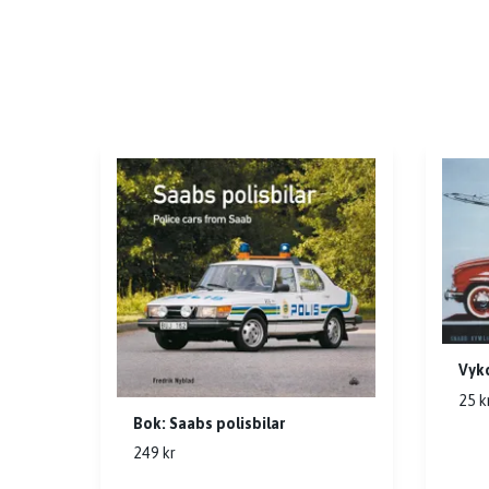
Vyko
25 k
Bok: Saabs polisbilar
249 kr