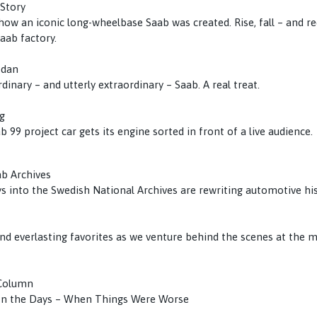
 Story
 how an iconic long-wheelbase Saab was created. Rise, fall – and 
aab factory.
edan
rdinary – and utterly extraordinary – Saab. A real treat.
g
b 99 project car gets its engine sorted in front of a live audience.
ab Archives
s into the Swedish National Archives are rewriting automotive his
d everlasting favorites as we venture behind the scenes at the
 Column
 In the Days – When Things Were Worse