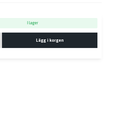
I lager
Lägg i korgen