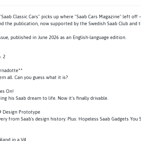
aab Classic Cars" picks up where "Saab Cars Magazine" left off 
nd the publication, now supported by the Swedish Saab Club and 
ssue, published in June 2026 as an English-language edition.
. 2
ernadotte**
m all. Can you guess what it is?
ves On!
ing his Saab dream to life. Now it's finally drivable.
9 Design Prototype
ery from Saab's design history. Plus: Hopeless Saab Gadgets You 
land in a V4