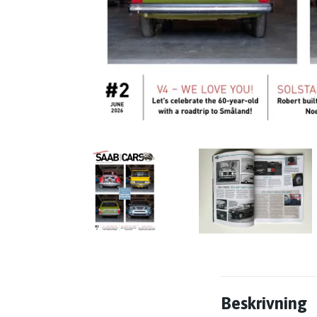
Beskrivning