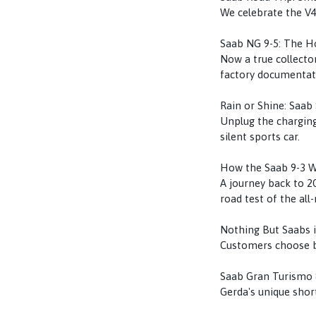
We celebrate the V4
Saab NG 9-5: The Ho
Now a true collector
factory documentat
Rain or Shine: Saab 
Unplug the charging
silent sports car.
How the Saab 9-3 
A journey back to 20
road test of the all
Nothing But Saabs 
Customers choose be
Saab Gran Turismo 
Gerda's unique short