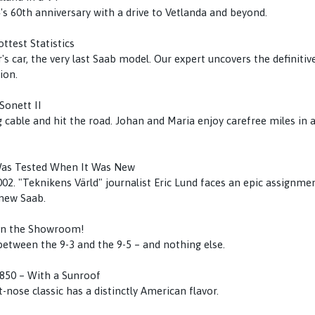
's 60th anniversary with a drive to Vetlanda and beyond.
ttest Statistics
's car, the very last Saab model. Our expert uncovers the definitive
ion.
Sonett II
 cable and hit the road. Johan and Maria enjoy carefree miles in a
Was Tested When It Was New
02. "Teknikens Värld" journalist Eric Lund faces an epic assignment
-new Saab.
in the Showroom!
tween the 9-3 and the 9-5 – and nothing else.
850 – With a Sunroof
-nose classic has a distinctly American flavor.