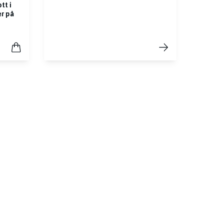
tt i
er på